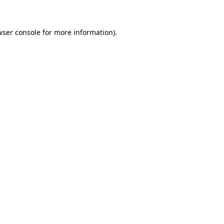
wser console for more information)
.