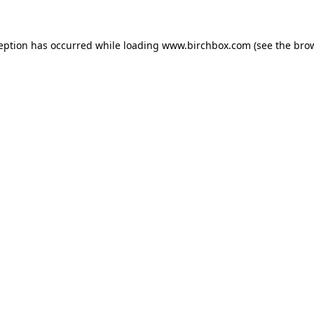
ception has occurred
while loading
www.birchbox.com
(see the bro