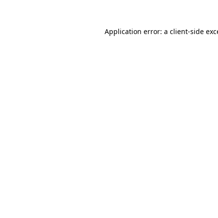
Application error: a client-side ex