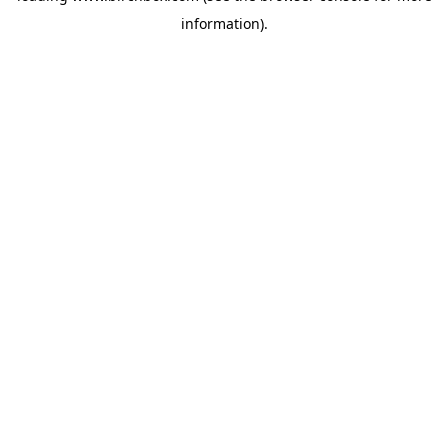
information)
.