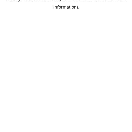
information)
.