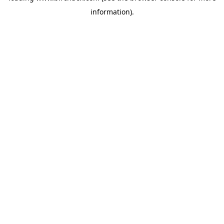
information)
.