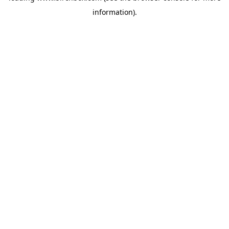
information)
.