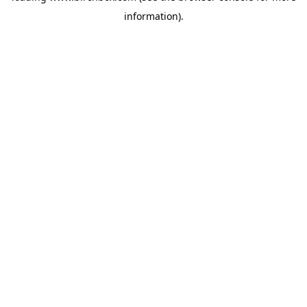
information)
.