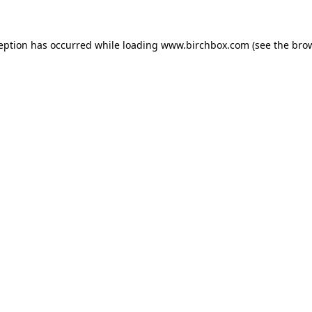
ception has occurred
while loading
www.birchbox.com
(see the bro