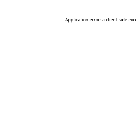
Application error: a client-side ex