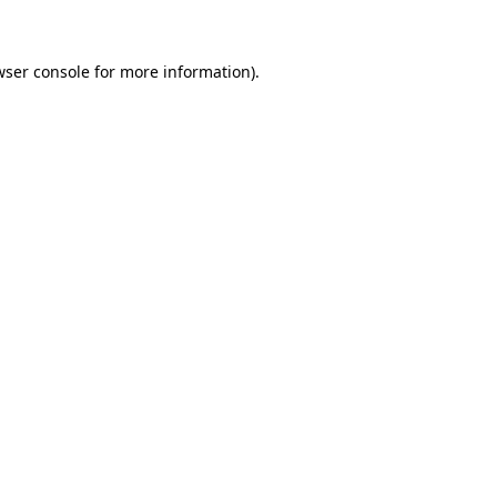
wser console for more information)
.