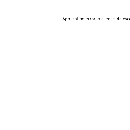
Application error: a client-side ex