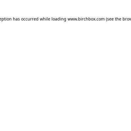
ception has occurred
while loading
www.birchbox.com
(see the bro