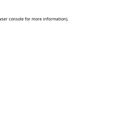
wser console for more information)
.