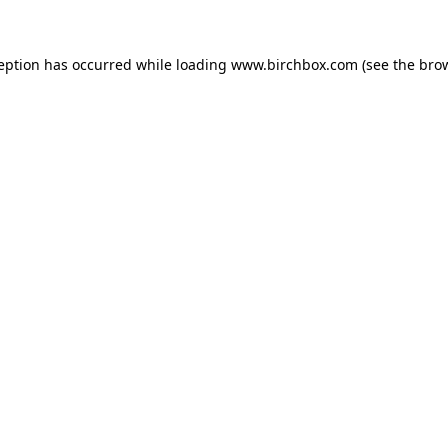
ception has occurred
while loading
www.birchbox.com
(see the bro