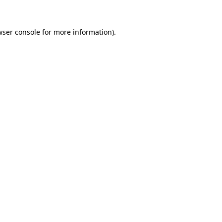
wser console for more information)
.