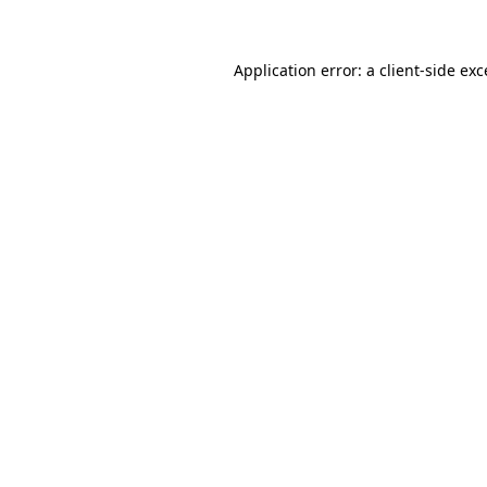
Application error: a client-side ex