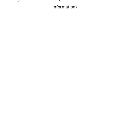
information)
.