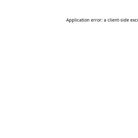
Application error: a client-side ex