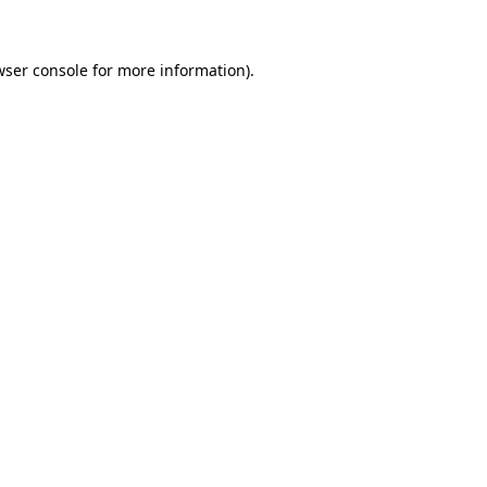
wser console for more information)
.