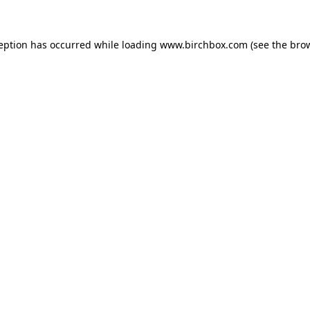
ception has occurred
while loading
www.birchbox.com
(see the bro