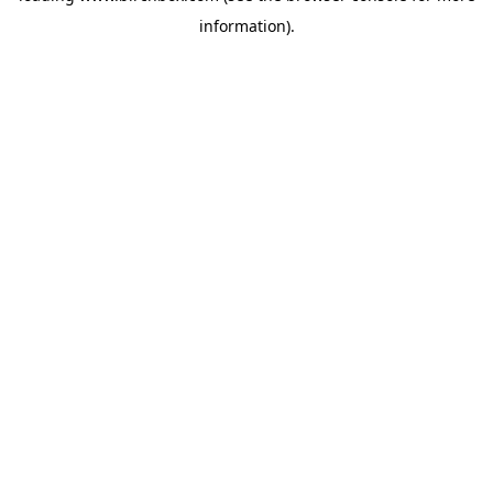
information)
.