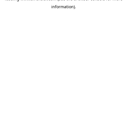
information)
.