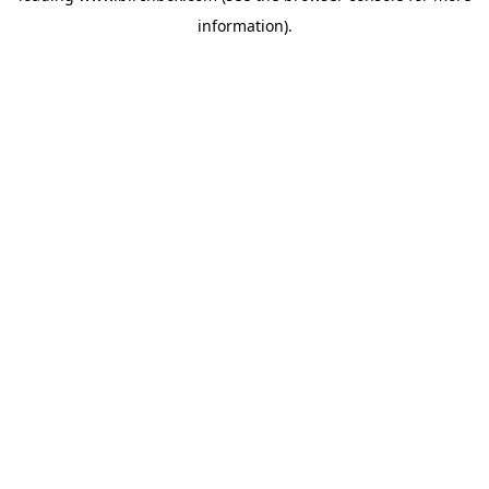
information)
.