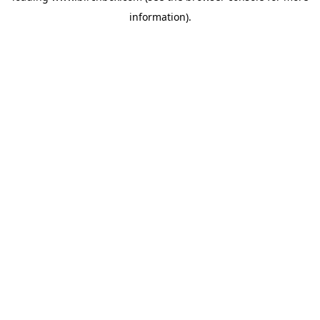
information)
.