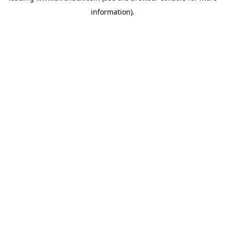
information)
.