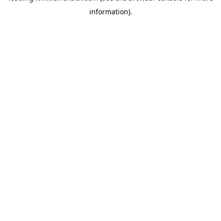
information)
.