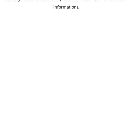
information)
.