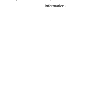
information)
.