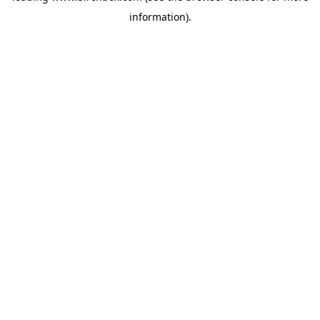
information)
.