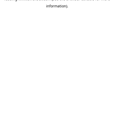
information)
.