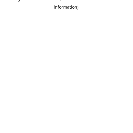
information)
.