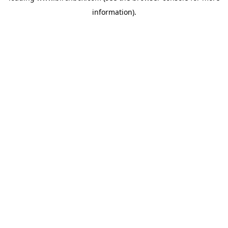
information)
.