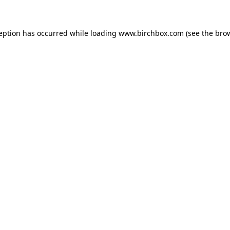
ception has occurred
while loading
www.birchbox.com
(see the bro