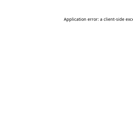
Application error: a client-side ex