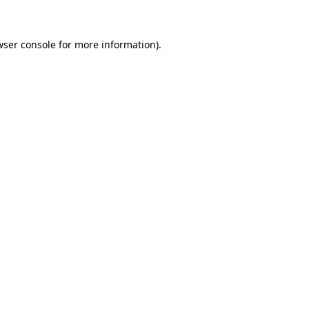
wser console for more information)
.