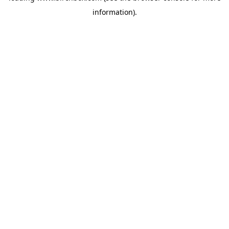
information)
.