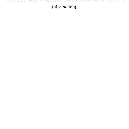
information)
.