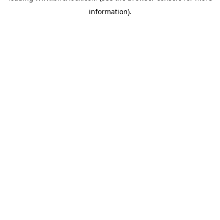
information)
.