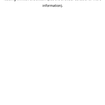
information)
.