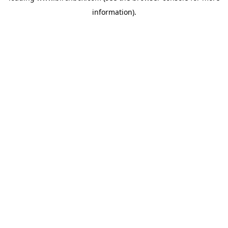
information)
.