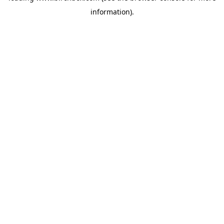
information)
.