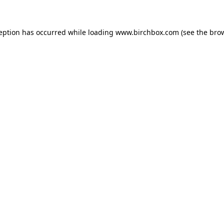
ception has occurred
while loading
www.birchbox.com
(see the bro