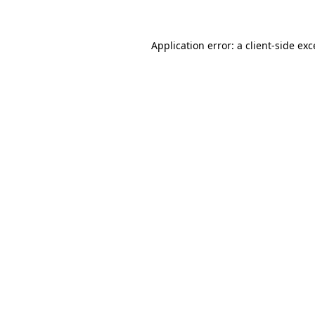
Application error: a client-side ex