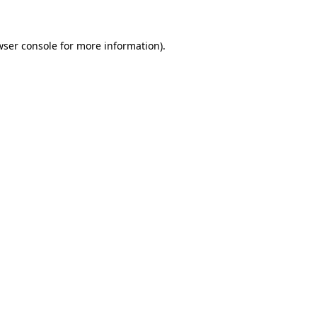
wser console for more information)
.