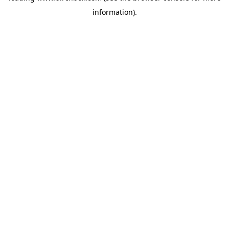
information)
.