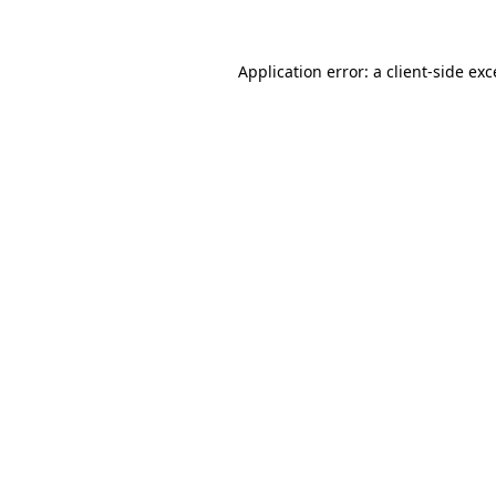
Application error: a client-side ex