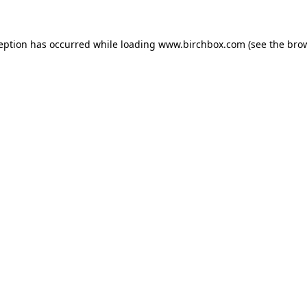
ception has occurred
while loading
www.birchbox.com
(see the bro