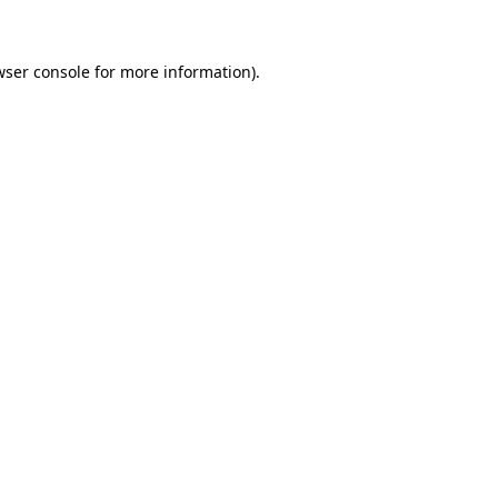
wser console for more information)
.