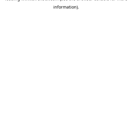
information)
.