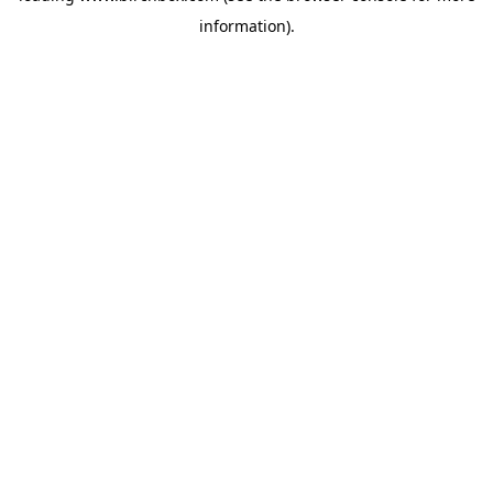
information)
.