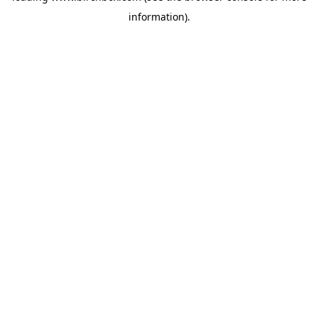
information)
.