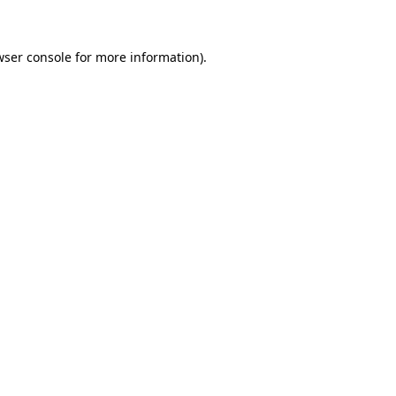
wser console for more information)
.