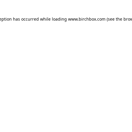
ception has occurred
while loading
www.birchbox.com
(see the bro