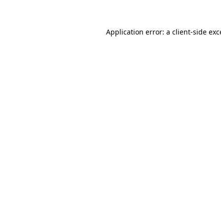
Application error: a client-side ex