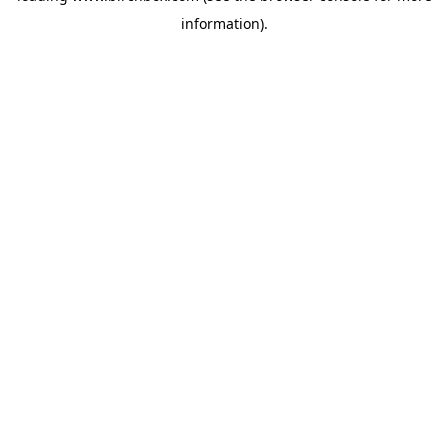
information)
.