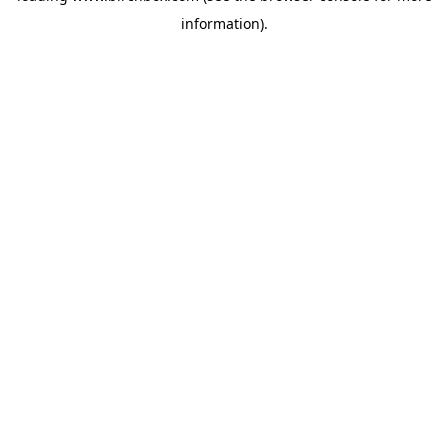
information)
.