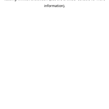
information)
.