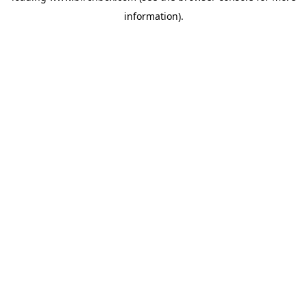
information)
.