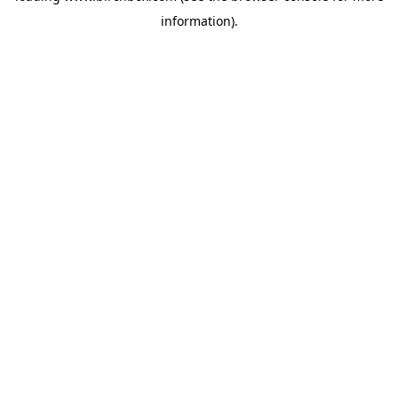
information)
.