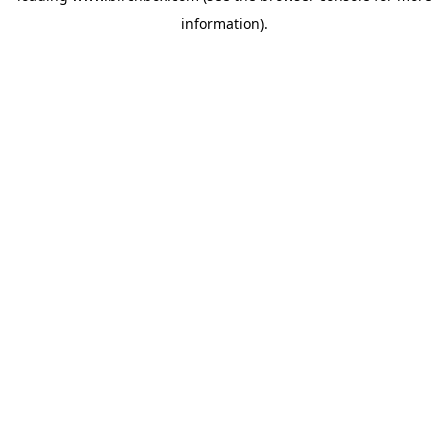
information)
.