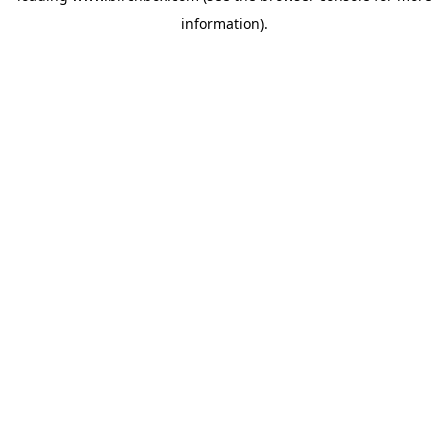
information)
.