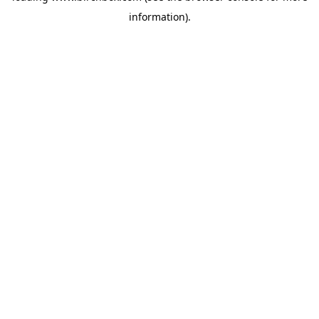
information)
.