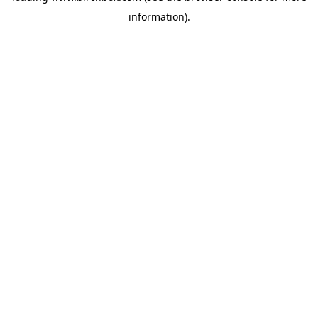
information)
.