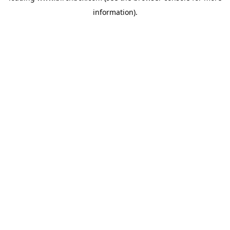
information)
.