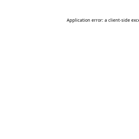
Application error: a client-side ex