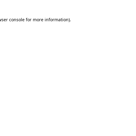
wser console for more information)
.