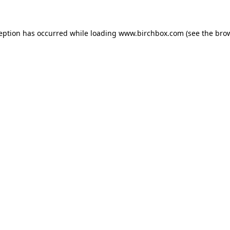
ception has occurred
while loading
www.birchbox.com
(see the bro