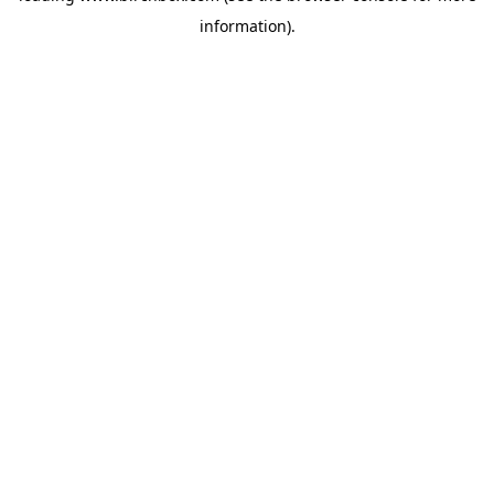
information)
.