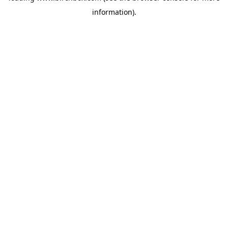
information)
.